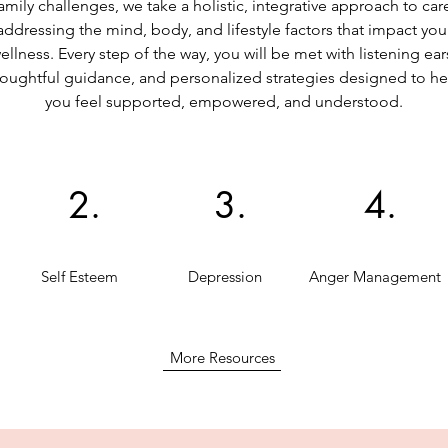
amily challenges, we take a holistic, integrative approach to car
addressing the mind, body, and lifestyle factors that impact you
ellness. Every step of the way, you will be met with listening ear
oughtful guidance, and personalized strategies designed to he
you feel supported, empowered, and understood.
2.
3.
4.
Self Esteem
Depression
Anger Management
More Resources