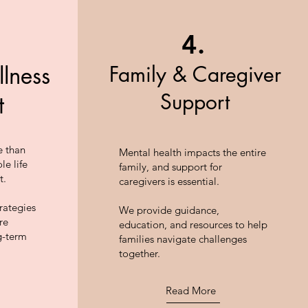
4.
Family & Caregiver
llness
Support
t
e than
Mental health impacts the entire
le life
family, and support for
t.
caregivers is essential.
rategies
We provide guidance,
re
education, and resources to help
g-term
families navigate challenges
together.
Read More