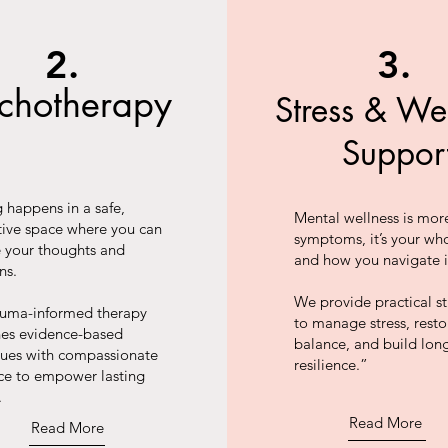
2.
3.
ychotherapy
Stress & We
Suppor
 happens in a safe,
Mental wellness is mor
tive space where you can
symptoms, it’s your who
e your thoughts and
and how you navigate i
ns.
We provide practical st
auma-informed therapy
to manage stress, resto
es evidence-based
balance, and build lon
ques with compassionate
resilience.”
ce to empower lasting
.
Read More
Read More