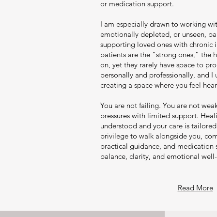
or medication support.
I am especially drawn to working wi
emotionally depleted, or unseen, par
supporting loved ones with chronic 
patients are the “strong ones,” the
on, yet they rarely have space to proc
personally and professionally, and I
creating a space where you feel he
You are not failing. You are not wea
pressures with limited support. Hea
understood and your care is tailored 
privilege to walk alongside you, com
practical guidance, and medication 
balance, clarity, and emotional well
Read More