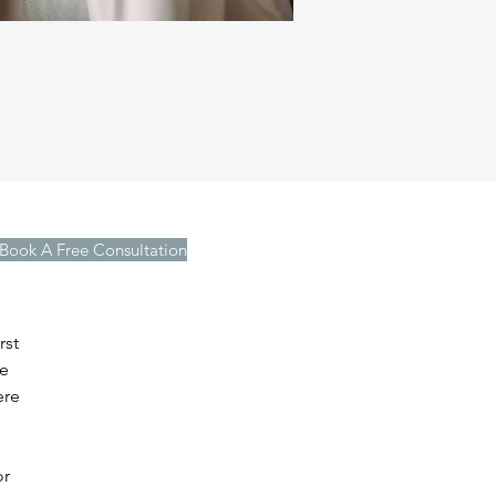
Book A Free Consultation
rst
we
ere
or