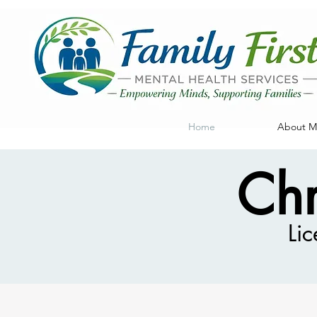
Home
About My
Chr
Lic