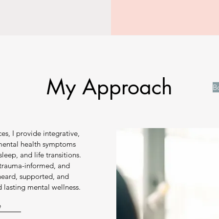
My Approach
B
es, I provide integrative,
 mental health symptoms
sleep, and life transitions.
, trauma-informed, and
 heard, supported, and
lasting mental wellness.
e