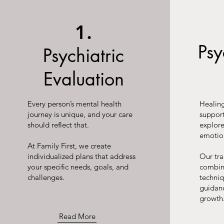
1.
Ps
Psychiatric
Evaluation
Every person’s mental health
Healing
journey is unique, and your care
suppor
should reflect that.
explor
emotio
At Family First, we create
individualized plans that address
Our tr
your specific needs, goals, and
combin
challenges.
techni
guidan
growth
Read More