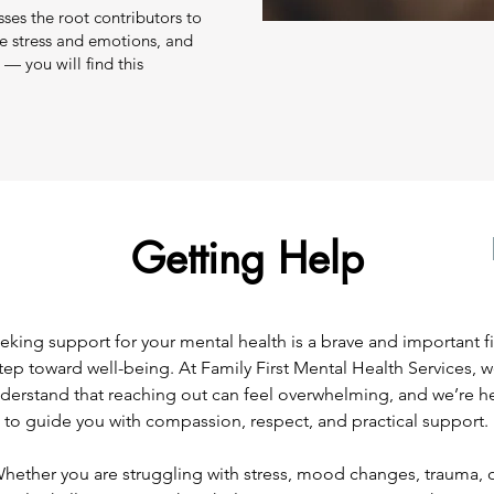
sses the root contributors to
ge stress and emotions, and
— you will find this
Getting Help
eking support for your mental health is a brave and important fi
tep toward well-being. At Family First Mental Health Services, 
derstand that reaching out can feel overwhelming, and we’re h
to guide you with compassion, respect, and practical support.
hether you are struggling with stress, mood changes, trauma, 