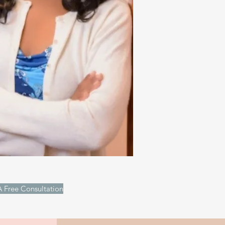
 Free Consultation