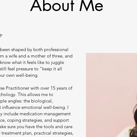
About Me
P
 been shaped by both professional
am a wife and a mother of three, and
 know what it feels like to juggle
till feel pressure to “keep it all
our own well-being.
se Practitioner with over 15 years of
chology. This allows me to
le angles: the biological,
t influence emotional well-being. I
ay include medication management
e, coping strategies, and support
make sure you have the tools and care
 treatment plan, practical strategies,