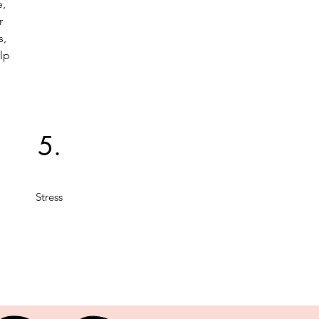
e,
r
s,
lp
5.
Stress