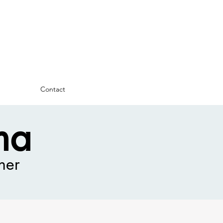
Contact
ma
ner