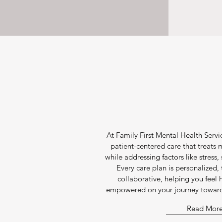
At Family First Mental Health Servic
patient-centered care that treats
while addressing factors like stress, 
Every care plan is personalized
collaborative, helping you feel
empowered on your journey toward 
Read Mor