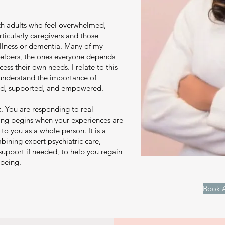
th adults who feel overwhelmed,
ticularly caregivers and those
illness or dementia. Many of my
 helpers, the ones everyone depends
ess their own needs. I relate to this
 understand the importance of
ard, supported, and empowered.
k. You are responding to real
ling begins when your experiences are
to you as a whole person. It is a
bining expert psychiatric care,
support if needed, to help you regain
-being.
Book A