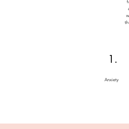
f
w
th
1.
Anxiety