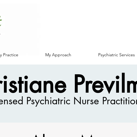
 Practice
My Approach
Psychiatric Services
istiane Previl
ensed Psychiatric Nurse Practitio