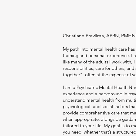
Christiane Previlma, APRN, PMHN
My path into mental health care has
training and personal experience. I 
like many of the adults I work with, I
responsibilities, care for others, and s
together”, often at the expense of y
I am a Psychiatric Mental Health Nur
experience and a background in psy
understand mental health from multip
psychological, and social factors tha
provide comprehensive care that m
when appropriate, alongside guidanc
tailored to your life. My goal is to 
you need, whether that’s a structured