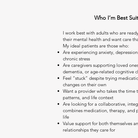
Who I’m Best Sui
I work best with adults who are ready
their mental health and want care th
My ideal patients are those who:
Are experiencing anxiety, depressio
chronic stress
Are caregivers supporting loved ones 
dementia, or age-related cognitive 
Feel “stuck” despite trying medication
changes on their own
Want a provider who takes the time t
patterns, and life context
Are looking for a collaborative, inte
combines medication, therapy, and pra
life
Value support for both themselves an
relationships they care for