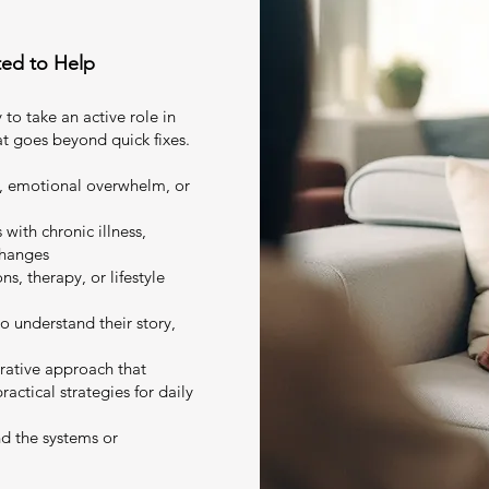
ted to Help
 to take an active role in
at goes beyond quick fixes.
n, emotional overwhelm, or
with chronic illness,
changes
s, therapy, or lifestyle
o understand their story,
grative approach that
ctical strategies for daily
d the systems or