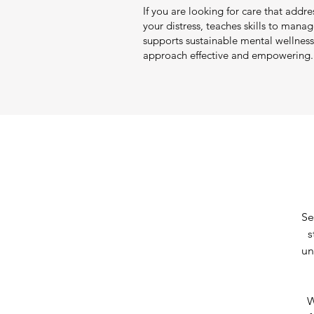
If you are looking for care that addre
your distress, teaches skills to mana
supports sustainable mental wellness 
approach effective and empowering.
Se
s
un
W