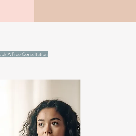
ook A Free Consultation